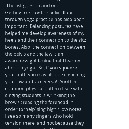
 The list goes on and on.  
Getting to know the pelvic floor 
through yoga practice has also been 
important. Balancing postures have 
helped me develop awareness of my 
heels and their connection to the sitz 
bones. Also, the connection between 
the pelvis and the jaw is an 
awareness gold-mine that I learned 
about in yoga.  So, if you squeeze 
your butt, you may also be clenching 
your jaw and vice-versa!  Another 
common physical pattern I see with 
singing students is wrinkling the 
brow / creasing the forehead in 
order to ‘help’ sing high / low notes.  
I see so many singers who hold 
tension there, and not because they 