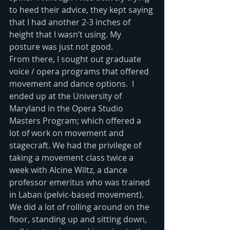
to heed their advice, they kept saying 
that I had another 2-3 inches of 
height that I wasn’t using. My 
posture was just not good.
From there, I sought out graduate 
voice / opera programs that offered 
movement and dance options.  I 
ended up at the University of 
Maryland in the Opera Studio 
Masters Program; which offered a 
lot of work on movement and 
stagecraft. We had the privilege of 
taking a movement class twice a 
week with Alcine Wiltz, a dance 
professor emeritus who was trained 
in Laban (pelvic-based movement).  
We did a lot of rolling around on the 
floor, standing up and sitting down, 