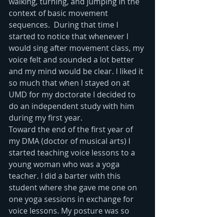
walking, turning, and jumping in the 
context of basic movement 
sequences.  During that time I 
started to notice that whenever I 
would sing after movement class, my 
voice felt and sounded a lot better 
and my mind would be clear. I liked it 
so much that when I stayed on at 
UMD for my doctorate I decided to 
do an independent study with him 
during my first year.
Toward the end of the first year of 
my DMA (doctor of musical arts) I 
started teaching voice lessons to a 
young woman who was a yoga 
teacher. I did a barter with this 
student where she gave me one on 
one yoga sessions in exchange for 
voice lessons. My posture was so 