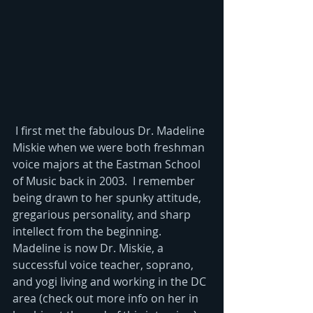
 I first met the fabulous Dr. Madeline 
Miskie when we were both freshman 
voice majors at the Eastman School 
of Music back in 2003.  I remember 
being drawn to her spunky attitude, 
gregarious personality, and sharp 
intellect from the beginning. 
Madeline is now Dr. Miskie, a 
successful voice teacher, soprano, 
and yogi living and working in the DC 
area (check out more info on her in 