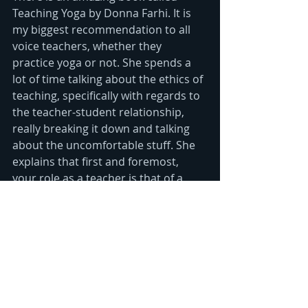
Teaching Yoga by Donna Farhi. It is 
my biggest recommendation to all 
voice teachers, whether they 
practice yoga or not. She spends a 
lot of time talking about the ethics of 
teaching, specifically with regards to 
the teacher-student relationship, 
really breaking it down and talking 
about the uncomfortable stuff. She 
explains that first and foremost, 
your role as a teacher is that of a 
guide.  Guide students into their own 
experience, their own discoveries - 
this is hugely empowering!  Students 
bring all kinds of energy to class  and 
you just have find the inner strength 
to let all of that energy bounce off of 
you. You are there to guide someone 