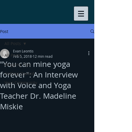
Post
All Posts
Evan Leontis
All Posts
Feb 5, 2018
12 min read
"You can mine yoga
Blogging Tips
forever": An Interview
Getting Started
Your Community
with Voice and Yoga
Teacher Dr. Madeline
Miskie