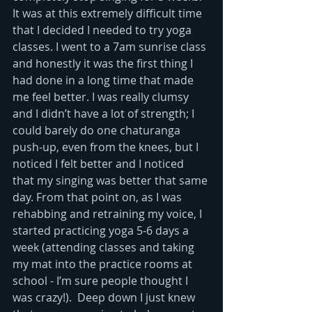
It was at this extremely difficult time 
that I decided I needed to try yoga 
classes. I went to a 7am sunrise class 
and honestly it was the first thing I 
had done in a long time that made 
me feel better. I was really clumsy 
and I didn’t have a lot of strength; I 
could barely do one chaturanga 
push-up, even from the knees, but I 
noticed I felt better and I noticed 
that my singing was better that same 
day. From that point on, as I was 
rehabbing and retraining my voice, I 
started practicing yoga 5-6 days a 
week (attending classes and taking 
my mat into the practice rooms at 
school - I’m sure people thought I 
was crazy!).  Deep down I just knew 