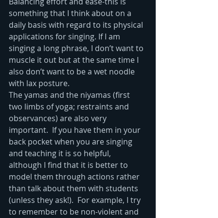
Balancing effort and ease-this is 
something that I think about on a 
daily basis with regard to its physical 
applications for singing. If I am 
singing a long phrase, I don’t want to 
muscle it out but at the same time I 
also don’t want to be a wet noodle 
with lax posture.
The yamas and the niyamas (first 
two limbs of yoga; restraints and 
observances) are also very 
important.  If you have them in your 
back pocket when you are singing 
and teaching it is so helpful, 
although I find that it is better to 
model them through actions rather 
than talk about them with students 
(unless they ask!).  For example, I try 
to remember to be non-violent and 