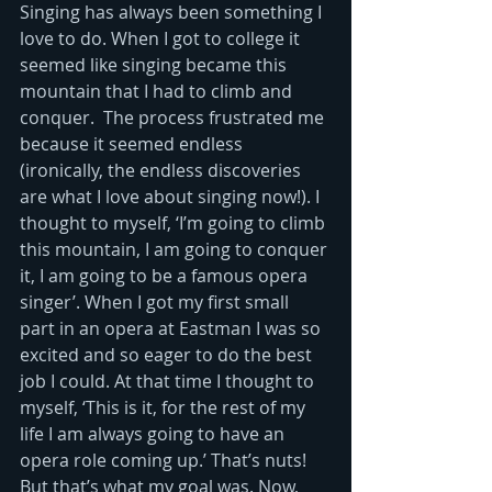
Singing has always been something I 
love to do. When I got to college it 
seemed like singing became this 
mountain that I had to climb and 
conquer.  The process frustrated me 
because it seemed endless 
(ironically, the endless discoveries 
are what I love about singing now!). I 
thought to myself, ‘I’m going to climb 
this mountain, I am going to conquer 
it, I am going to be a famous opera 
singer’. When I got my first small 
part in an opera at Eastman I was so 
excited and so eager to do the best 
job I could. At that time I thought to 
myself, ‘This is it, for the rest of my 
life I am always going to have an 
opera role coming up.’ That’s nuts! 
But that’s what my goal was. Now, 