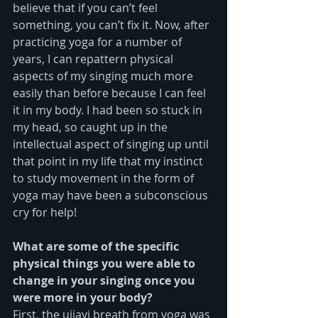
believe that if you can’t feel 
something, you can’t fix it. Now, after 
practicing yoga for a number of 
years, I can repattern physical 
aspects of my singing much more 
easily than before because I can feel 
it in my body. I had been so stuck in 
my head, so caught up in the 
intellectual aspect of singing up until 
that point in my life that my instinct 
to study movement in the form of 
yoga may have been a subconscious 
cry for help!
What are some of the specific 
physical things you were able to 
change in your singing once you 
were more in your body?
First, the ujjayi breath from yoga was 