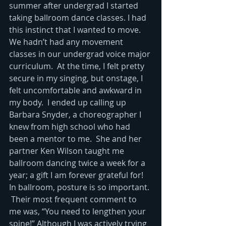
summer after undergrad I started 
taking ballroom dance classes. I had 
this instinct that I wanted to move.  
We hadn’t had any movement 
classes in our undergrad voice major 
curriculum.  At the time, I felt pretty 
secure in my singing, but onstage, I 
felt uncomfortable and awkward in 
my body.  I ended up calling up 
Barbara Snyder, a choreographer I 
knew from high school who had 
been a mentor to me.  She and her 
partner Ken Wilson taught me 
ballroom dancing twice a week for a 
year; a gift I am forever grateful for! 
In ballroom, posture is so important. 
 Their most frequent comment to 
me was, “You need to lengthen your 
spine!” Although I was actively trying 