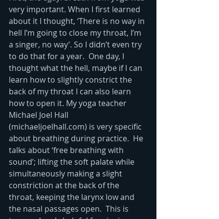
very important. When I first learned 
about it I thought, ‘There is no way in 
hell I’m going to close my throat, I’m 
a singer, no way’. So I didn’t even try 
to do that for a year.  One day, I 
thought what the hell, maybe if I can 
learn how to slightly constrict the 
back of my throat I can also learn 
how to open it. My yoga teacher 
Michael Joel Hall 
(michaeljoelhall.com) is very specific 
about breathing during practice.  He 
talks about ‘free breathing with 
sound’; lifting the soft palate while 
simultaneously making a slight 
constriction at the back of the 
throat, keeping the larynx low and 
the nasal passages open.  This is 