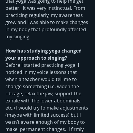
that yoga was going to help me get 
better.  It was very instinctual. From 
practicing regularly, my awareness 
grew and I was able to make changes 
in my body that profoundly affected 
my singing.
How has studying yoga changed 
your approach to singing?
Before I started practicing yoga, I 
noticed in my voice lessons that 
when a teacher would tell me to 
change something (i.e. widen the 
ribcage, relax the jaw, support the 
exhale with the lower abdominals, 
etc.) I would try to make adjustments 
(maybe with limited success) but I 
wasn’t aware enough of my body to 
make  permanent changes.  I firmly 