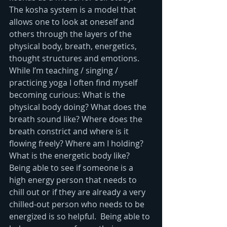
The kosha system is a model that 
allows one to look at oneself and 
others through the layers of the 
physical body, breath, energetics, 
thought structures and emotions.  
While I’m teaching / singing / 
practicing yoga I often find myself 
becoming curious: What is the 
physical body doing? What does the 
breath sound like? Where does the 
breath constrict and where is it 
flowing freely? Where am I holding? 
What is the energetic body like? 
Being able to see if someone is a 
high energy person that needs to 
chill out or if they are already a very 
chilled-out person who needs to be 
energized is so helpful.  Being able to 