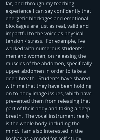
far, and through my teaching 
experience I can say confidently that 
energetic blockages and emotional 
blockages are just as real, valid and 
impactful to the voice as physical 
tension / stress.  For example, I’ve 
worked with numerous students; 
men and women, on releasing the 
muscles of the abdomen, specifically 
upper abdomen in order to take a 
deep breath.  Students have shared 
with me that they have been holding 
on to body image issues, which have 
prevented them from releasing that 
part of their body and taking a deep 
breath.  The vocal instrument really 
is the whole body, including the 
mind.  I am also interested in the 
koshas as a model for self-study.  