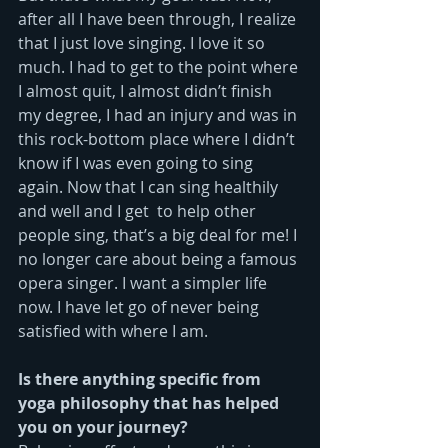
after all I have been through, I realize 
that I just love singing. I love it so 
much. I had to get to the point where 
I almost quit, I almost didn’t finish 
my degree, I had an injury and was in 
this rock-bottom place where I didn’t 
know if I was even going to sing 
again. Now that I can sing healthily 
and well and I get  to help other 
people sing, that’s a big deal for me! I 
no longer care about being a famous 
opera singer. I want a simpler life 
now. I have let go of never being 
satisfied with where I am.
Is there anything specific from 
yoga philosophy that has helped 
you on your journey?