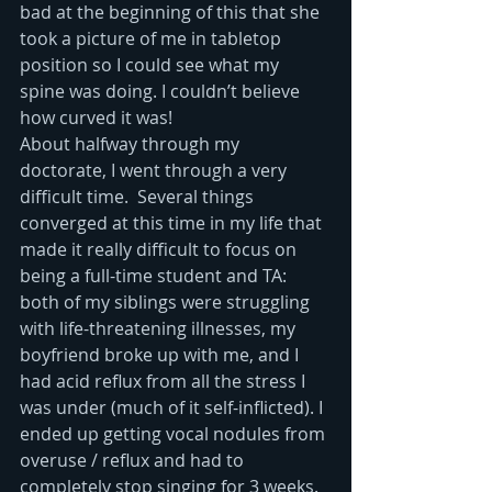
bad at the beginning of this that she 
took a picture of me in tabletop 
position so I could see what my 
spine was doing. I couldn’t believe 
how curved it was!
About halfway through my 
doctorate, I went through a very 
difficult time.  Several things 
converged at this time in my life that 
made it really difficult to focus on 
being a full-time student and TA: 
both of my siblings were struggling 
with life-threatening illnesses, my 
boyfriend broke up with me, and I 
had acid reflux from all the stress I 
was under (much of it self-inflicted). I 
ended up getting vocal nodules from 
overuse / reflux and had to 
completely stop singing for 3 weeks. 