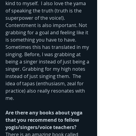
kind to myself.  I also love the yama 
of speaking the truth (truth is the 
superpower of the voice!).  
Contentment is also important. Not 
grabbing for a goal and feeling like it 
is something you have to have. 
Sometimes this has translated in my 
singing. Before, I was grabbing at 
being a singer instead of just being a 
singer. Grabbing for my high notes 
instead of just singing them.  The 
idea of tapas (enthusiasm, zeal for 
practice) also really resonates with 
me.
Are there any books about yoga 
that you recommend to fellow 
yogis/singers/voice teachers?
There is an amazing book called 