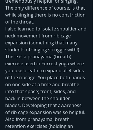
tremendously helpful for singing.  
The only difference of course, is that 
while singing there is no constriction 
of the throat.  
I also learned to isolate shoulder and 
neck movement from rib cage 
expansion (something that many 
students of singing struggle with!). 
There is a pranayama (breath) 
exercise used in Forrest yoga where 
you use breath to expand all 4 sides 
of the ribcage. You place both hands 
on one side at a time and breathe 
into that space; front, sides, and 
back in between the shoulder 
blades. Developing that awareness 
of rib cage expansion was so helpful. 
Also from pranayama, breath 
retention exercises (holding an 