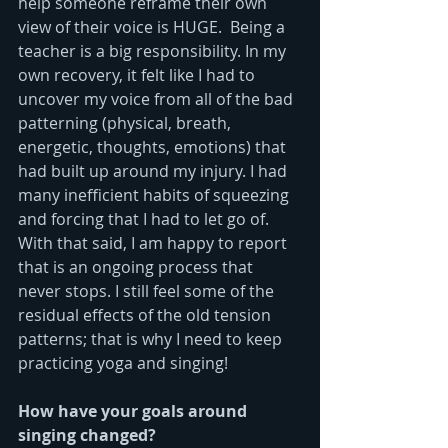
help someone reframe their own 
view of their voice is HUGE.  Being a 
teacher is a big responsibility. In my 
own recovery, it felt like I had to 
uncover my voice from all of the bad 
patterning (physical, breath, 
energetic, thoughts, emotions) that 
had built up around my injury. I had 
many inefficient habits of squeezing 
and forcing that I had to let go of.  
With that said, I am happy to report 
that is an ongoing process that 
never stops. I still feel some of the 
residual effects of the old tension 
patterns; that is why I need to keep 
practicing yoga and singing!
How have your goals around 
singing changed?