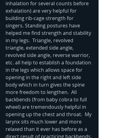
inhalation for several counts before 
exhalation) are very helpful for 
building rib-cage strength for 
singers. Standing postures have 
helped me find strength and stability 
in my legs.  Triangle, revolved 
triangle, extended side angle, 
revolved side angle, reverse warrior, 
etc. all help to establish a foundation 
in the legs which allows space for 
opening in the right and left side 
body which in turn gives the spine 
more freedom to lengthen.  All 
backbends (from baby cobra to full 
wheel) are tremendously helpful in 
opening up the chest and throat.  My 
larynx sits much lower and more 
relaxed than it ever has before as a 
direct result of practicing backbends. 