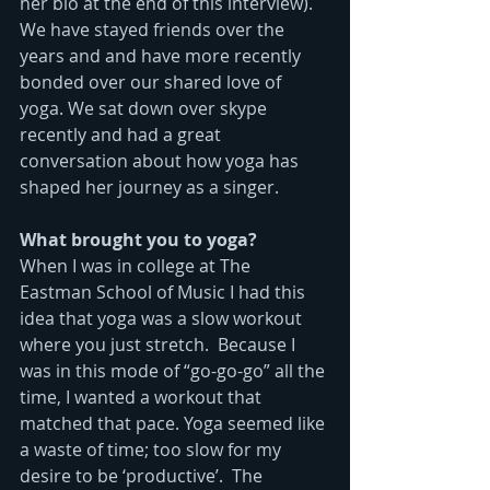
her bio at the end of this interview). 
We have stayed friends over the 
years and and have more recently 
bonded over our shared love of 
yoga. We sat down over skype 
recently and had a great 
conversation about how yoga has 
shaped her journey as a singer. 
What brought you to yoga?
When I was in college at The 
Eastman School of Music I had this 
idea that yoga was a slow workout 
where you just stretch.  Because I 
was in this mode of “go-go-go” all the 
time, I wanted a workout that 
matched that pace. Yoga seemed like 
a waste of time; too slow for my 
desire to be ‘productive’.  The 