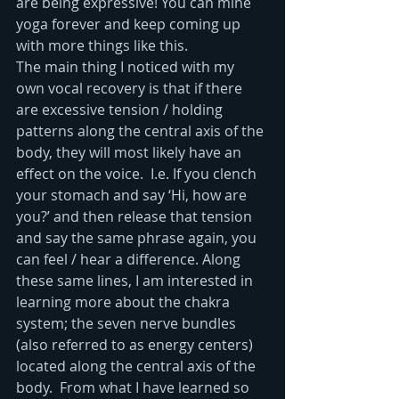
are being expressive! You can mine 
yoga forever and keep coming up 
with more things like this.
The main thing I noticed with my 
own vocal recovery is that if there 
are excessive tension / holding 
patterns along the central axis of the 
body, they will most likely have an 
effect on the voice.  I.e. If you clench 
your stomach and say ‘Hi, how are 
you?’ and then release that tension 
and say the same phrase again, you 
can feel / hear a difference. Along 
these same lines, I am interested in 
learning more about the chakra 
system; the seven nerve bundles 
(also referred to as energy centers) 
located along the central axis of the 
body.  From what I have learned so 