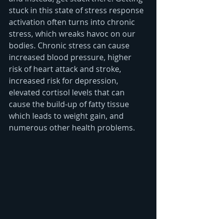
stuck in this state of stress response 
activation often turns into chronic 
stress, which wreaks havoc on our 
bodies. Chronic stress can cause 
increased blood pressure, higher 
risk of heart attack and stroke, 
increased risk for depression, 
elevated cortisol levels that can 
cause the build-up of fatty tissue 
which leads to weight gain, and 
numerous other health problems. 