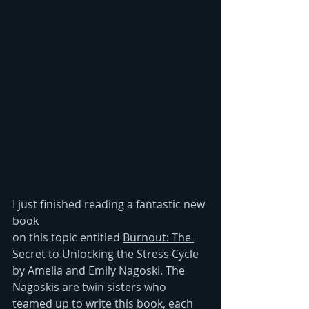
I just finished reading a fantastic new 
book
on this topic entitled 
Burnout: The 
Secret to Unlocking the Stress Cycle
by Amelia and Emily Nagoski. The 
Nagoskis are twin sisters who 
teamed up to write this book, each 