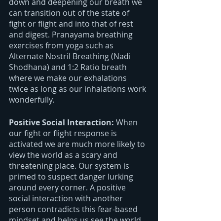
down and deepening our breath we 
can transition out of the state of 
fight or flight and into that of rest 
and digest. Pranayama breathing 
exercises from yoga such as 
Alternate Nostril Breathing (Nadi 
Shodhana) and 1:2 Ratio breath 
where we make our exhalations 
twice as long as our inhalations work 
wonderfully. 
Positive Social Interaction: 
When 
our fight or flight response is 
activated we are much more likely to 
view the world as a scary and 
threatening place. Our system is 
primed to suspect danger lurking 
around every corner. A positive 
social interaction with another 
person contradicts this fear-based 
mindset and helps us see the world 