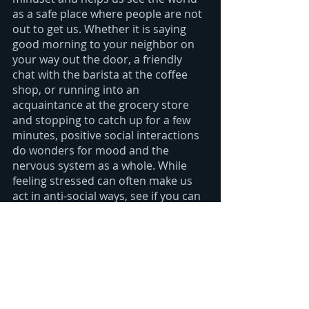
as a safe place where people are not 
out to get us. Whether it is saying 
good morning to your neighbor on 
your way out the door, a friendly 
chat with the barista at the coffee 
shop, or running into an 
acquaintance at the grocery store 
and stopping to catch up for a few 
minutes, positive social interactions  
do wonders for mood and the 
nervous system as a whole. While 
feeling stressed can often make us 
act in anti-social ways, see if you can 
overcome any propensity towards 
shutting down and instead open 
yourself up to friendly banter-you 
may be surprised at how quickly it 
can change your frame of mind.
Laughter: 
As the saying goes, 