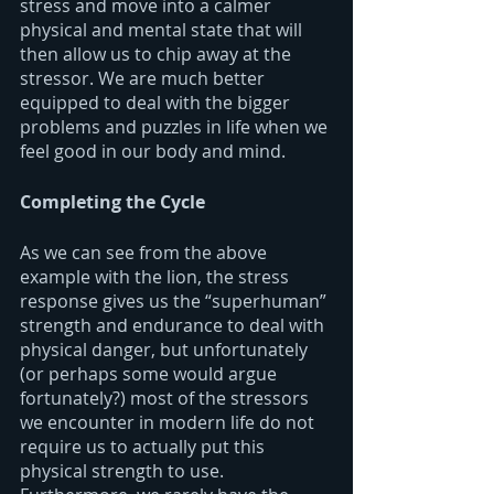
stress and move into a calmer 
physical and mental state that will 
then allow us to chip away at the 
stressor. We are much better 
equipped to deal with the bigger 
problems and puzzles in life when we 
feel good in our body and mind.
Completing the Cycle
As we can see from the above 
example with the lion, the stress 
response gives us the “superhuman” 
strength and endurance to deal with 
physical danger, but unfortunately 
(or perhaps some would argue 
fortunately?) most of the stressors 
we encounter in modern life do not 
require us to actually put this 
physical strength to use. 