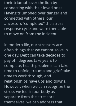
their triumph over the lion by 
connecting with their loved ones. 
Having triumphed over danger and 
connected with others, our 
ancestors “completed” the stress 
response cycle and were then able 
to move on from the incident.
In modern life, our stressors are 
often things that we cannot solve in 
one day. Debt can take decades to 
pay off, degrees take years to 
complete, health problems can take 
time to unfold, trauma and grief take 
time to work through, and 
relationships have ups and downs. 
However, when we can recognize the 
stress we feel in our body as 
separate from the stressors 
themselves, we can address that 