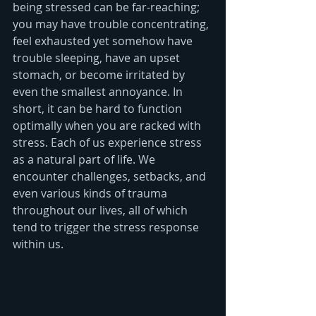
being stressed can be far-reaching; 
you may have trouble concentrating, 
feel exhausted yet somehow have 
trouble sleeping, have an upset 
stomach, or become irritated by 
even the smallest annoyance. In 
short, it can be hard to function 
optimally when you are racked with 
stress. Each of us experience stress 
as a natural part of life. We 
encounter challenges, setbacks, and 
even various kinds of trauma 
throughout our lives, all of which 
tend to trigger the stress response 
within us. 