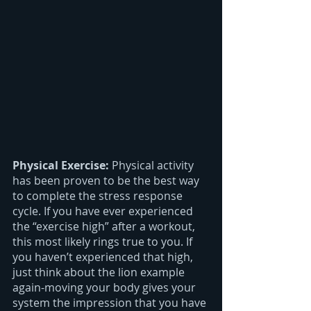
Physical Exercise: 
Physical activity 
has been proven to be the best way 
to complete the stress response 
cycle. If you have ever experienced 
the “exercise high” after a workout, 
this most likely rings true to you. If 
you haven’t experienced that high, 
just think about the lion example 
again-moving your body gives your 
system the impression that you have 