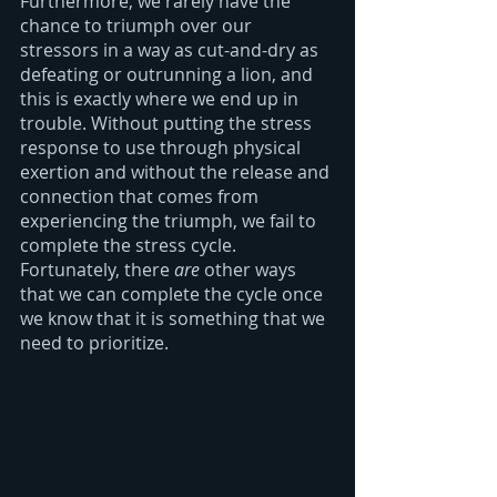
Furthermore, we rarely have the 
chance to triumph over our 
stressors in a way as cut-and-dry as 
defeating or outrunning a lion, and 
this is exactly where we end up in 
trouble. Without putting the stress 
response to use through physical 
exertion and without the release and 
connection that comes from 
experiencing the triumph, we fail to 
complete the stress cycle. 
Fortunately, there 
are 
other ways 
that we can complete the cycle once 
we know that it is something that we 
need to prioritize.