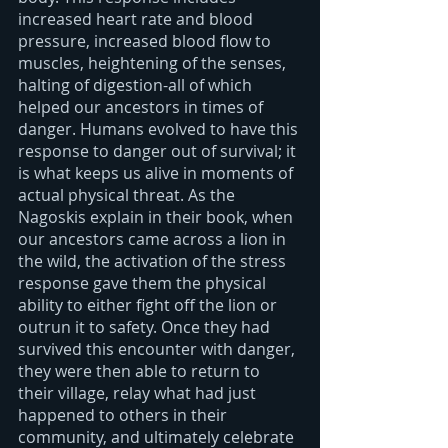
increased heart rate and blood 
pressure, increased blood flow to 
muscles, heightening of the senses, 
halting of digestion-all of which 
helped our ancestors in times of 
danger. Humans evolved to have this 
response to danger out of survival; it 
is what keeps us alive in moments of 
actual physical threat. As the 
Nagoskis explain in their book, when 
our ancestors came across a lion in 
the wild, the activation of the stress 
response gave them the physical 
ability to either fight off the lion or 
outrun it to safety. Once they had 
survived this encounter with danger, 
they were then able to return to 
their village, relay what had just 
happened to others in their 
community, and ultimately celebrate 