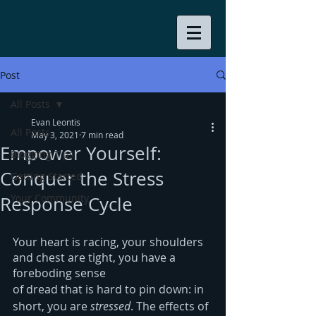
Post
All Posts
Evan Leontis
All Posts
May 3, 2021
7 min read
Empower Yourself:
Blogging Tips
Conquer the Stress
Getting Started
Your Community
Response Cycle
Your heart is racing, your shoulders 
and chest are tight, you have a 
foreboding sense
of dread that is hard to pin down: in 
short, you are 
stressed
. The effects of 