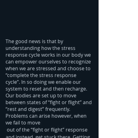
The good news is that by 
understanding how the stress 
response cycle works in our body we 
can empower ourselves to recognize 
when we are stressed and choose to 
“complete the stress response 
cycle”. In so doing we enable our 
system to reset and then recharge. 
Our bodies are set up to move 
between states of “fight or flight” and 
“rest and digest” frequently. 
Problems can arise however, when 
we fail to move
 out of the “fight or flight” response 
and instead, get stuck there. Getting 