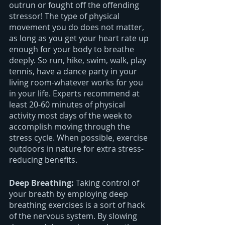
outrun or fought off the offending 
stressor! The type of physical 
movement you do does not matter, 
as long as you get your heart rate up 
enough for your body to breathe 
deeply. So run, hike, swim, walk, play 
tennis, have a dance party in your 
living room-whatever works for you 
in your life. Experts recommend at 
least 20-60 minutes of physical 
activity most days of the week to 
accomplish moving through the 
stress cycle. When possible, exercise 
outdoors in nature for extra stress-
reducing benefits.
Deep Breathing: 
Taking control of 
your breath by employing deep 
breathing exercises is a sort of hack 
of the nervous system. By slowing 