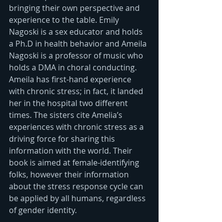
bringing their own perspective and 
experience to the table. Emily 
Nagoski is a sex educator and holds 
a Ph.D in health behavior and Ameila 
Nagoski is a professor of music who 
holds a DMA in choral conducting. 
Ameila has first-hand experience 
with chronic stress; in fact, it landed 
her in the hospital two different 
times. The sisters cite Amelia’s 
experiences with chronic stress as a 
driving force for sharing this 
information with the world. Their 
book is aimed at female-identifying 
folks, however their information 
about the stress response cycle can 
be applied by all humans, regardless 
of gender identity.