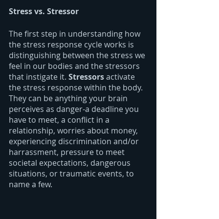
Stress vs. Stressor
The first step in understanding how 
the stress response cycle works is 
distinguishing between the stress we 
feel in our bodies and the stressors 
that instigate it. 
Stressors 
activate 
the stress response within the body. 
They can be anything your brain 
perceives as danger-a deadline you 
have to meet, a conflict in a 
relationship, worries about money, 
experiencing discrimination and/or 
harrassment, pressure to meet 
societal expectations, dangerous 
situations, or traumatic events, to 
name a few. 