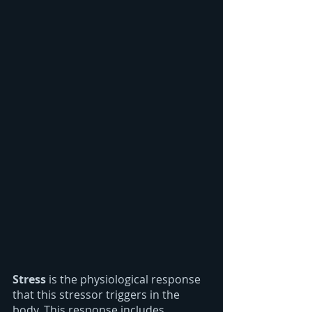
Stress
 is the physiological response 
that this stressor triggers in the 
body. This response includes 