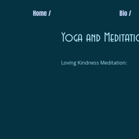
Home /
Bio /
Yoga and Meditati
Loving Kindness Meditation: