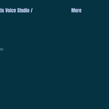
is Voice Studio /
More
n: