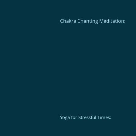
Chakra Chanting Meditation:
Yoga for Stressful Times: