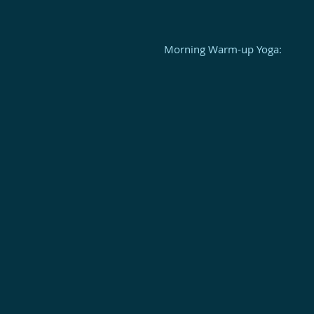
Morning Warm-up Yoga: