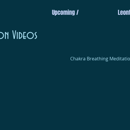
Upcoming /
Leont
on Videos
Chakra Breathing Meditatio