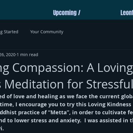
Upcoming /
Leont
ng Started
Your Community
26, 2020
1 min read
ing Compassion: A Loving
 Meditation for Stressfu
ed of love and healing as we face the current global
 time, I encourage you to try this Loving Kindness
dhist practice of “Metta”, in order to cultivate fe
 to lower stress and anxiety.  I was assisted in t
. 