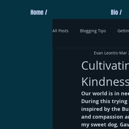
Home /
Bio /
All Posts
Blogging Tips
Getti
Evan Leontis
Mar 
Cultivat
Kindness
Our world is in ne
During this trying
inspired by the Bud
and compassion and
my sweet dog, Gavi