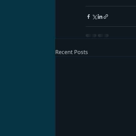
Recent Posts